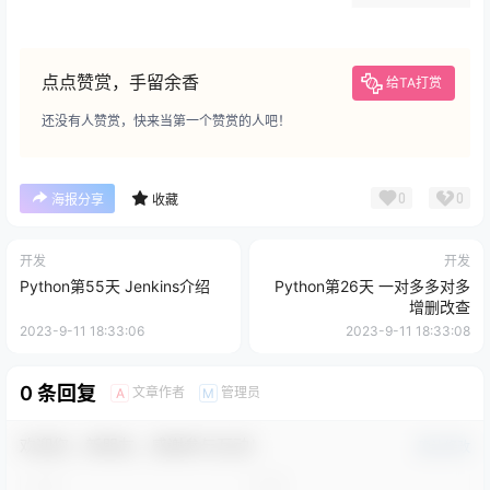
点点赞赏，手留余香
给TA打赏
还没有人赞赏，快来当第一个赞赏的人吧！
0
0
海报分享
收藏
开发
开发
Python第55天 Jenkins介绍
Python第26天 一对多多对多
增删改查
2023-9-11 18:33:06
2023-9-11 18:33:08
0 条回复
文章作者
管理员
A
M
欢迎您，新朋友，感谢参与互动！
确认修改