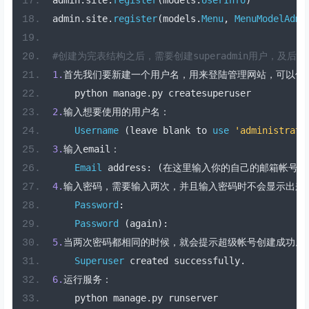
admin
.
site
.
register
(
models
.
UserInfo
)
admin
.
site
.
register
(
models
.
Menu
,
MenuModelAdmi
#创建为完表结构之后，需要创建superadmin用户，及后台a
1.
首先我们要新建一个用户名，用来登陆管理网站，可以使
    python manage
.
py createsuperuser
2.
输入想要使用的用户名：
Username
(
leave blank to 
use
'administrato
3.
输入
email
：
Email
 address
:
(在这里输入你的自己的邮箱帐号)
4.
输入密码，需要输入两次，并且输入密码时不会显示出来
Password
:
Password
(
again
):
5.
当两次密码都相同的时候，就会提示超级帐号创建成功。
Superuser
 created successfully
.
6.
运行服务：
    python manage
.
py runserver