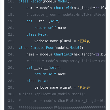
class
Region
(
models
.
Model
):
    name 
=
 models
.
CharField
(
max_length
=
32
,
blan
# computer_room = models.ManyToManyField(
def
 __str__
(
self
):
return
self
.
name
class
Meta
:
        verbose_name_plural 
=
'区域表'
class
ComputerRoom
(
models
.
Model
):
    name 
=
 models
.
CharField
(
max_length
=
32
,
blan
# hosts = models.ManyToManyField(to='Hos
def
 __str__
(
self
):
return
self
.
name
class
Meta
:
        verbose_name_plural 
=
'机房表'
# class Application(models.Model):
#     name = models.CharField(max_length=16, 
################用户表#########################