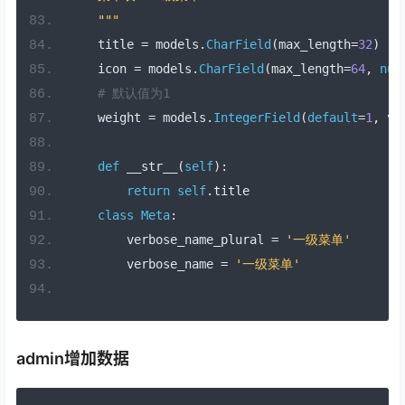
    """
    title 
=
 models
.
CharField
(
max_length
=
32
)
    icon 
=
 models
.
CharField
(
max_length
=
64
,
nul
# 默认值为1
    weight 
=
 models
.
IntegerField
(
default
=
1
,
 ve
def
 __str__
(
self
):
return
self
.
title
class
Meta
:
        verbose_name_plural 
=
'一级菜单'
        verbose_name 
=
'一级菜单'
admin增加数据