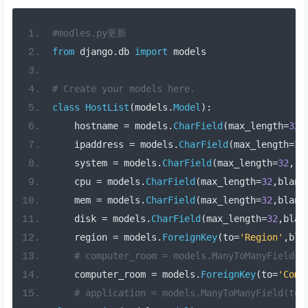
#modles.py更新
from
 django
.
db 
import
 models
# Create your models here.
class
HostList
(
models
.
Model
):
    hostname 
=
 models
.
CharField
(
max_length
=
32
,
    ipaddress 
=
 models
.
CharField
(
max_length
=
32
    system 
=
 models
.
CharField
(
max_length
=
32
,
 b
    cpu 
=
 models
.
CharField
(
max_length
=
32
,
blank
    mem 
=
 models
.
CharField
(
max_length
=
32
,
blank
    disk 
=
 models
.
CharField
(
max_length
=
32
,
blan
    region 
=
 models
.
ForeignKey
(
to
=
'Region'
,
bla
# computer_room = models.ManyToManyField(
    computer_room 
=
 models
.
ForeignKey
(
to
=
'Comp
# application = models.ManyToManyField(to