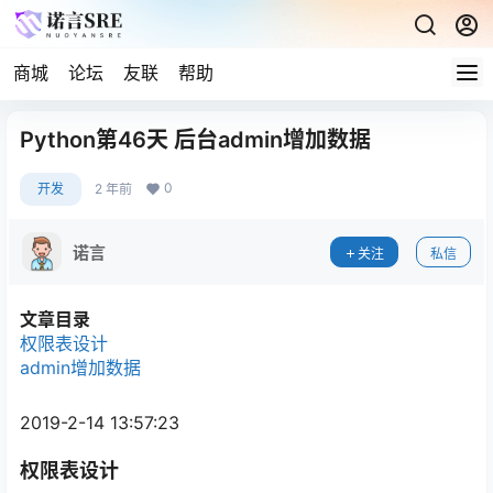
商城
论坛
友联
帮助
Python第46天 后台admin增加数据
0
开发
2 年前
诺言
关注
私信
文章目录
权限表设计
admin增加数据
2019-2-14 13:57:23
权限表设计