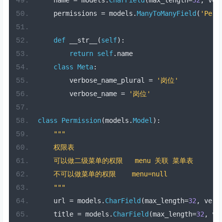
    permissions 
=
 models
.
ManyToManyField
(
'Perm
def
 __str__
(
self
):
return
self
.
name
class
Meta
:
        verbose_name_plural 
=
'岗位'
        verbose_name 
=
'岗位'
class
Permission
(
models
.
Model
):
"""
    权限表
    可以做二级菜单的权限   menu 关联 菜单表
    不可以做菜单的权限    menu=null
    """
    url 
=
 models
.
CharField
(
max_length
=
32
,
 verb
    title 
=
 models
.
CharField
(
max_length
=
32
,
 ve