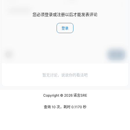
您必须登录或注册以后才能发表评论
登录
提交
暂无讨论，说说你的看法吧
Copyright © 2026
诺言SRE
查询 10 次，耗时 0.1170 秒