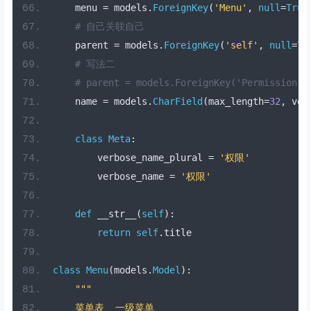
    menu 
=
 models
.
ForeignKey
(
'Menu'
,
null
=
True
# 自己关联自己
    parent 
=
 models
.
ForeignKey
(
'self'
,
null
=
Tr
# 写法二
# parent = models.ForeignKey('Permission',
    name 
=
 models
.
CharField
(
max_length
=
32
,
 ver
class
Meta
:
        verbose_name_plural 
=
'权限'
        verbose_name 
=
'权限'
def
 __str__
(
self
):
return
self
.
title
class
Menu
(
models
.
Model
):
"""
    菜单表  一级菜单