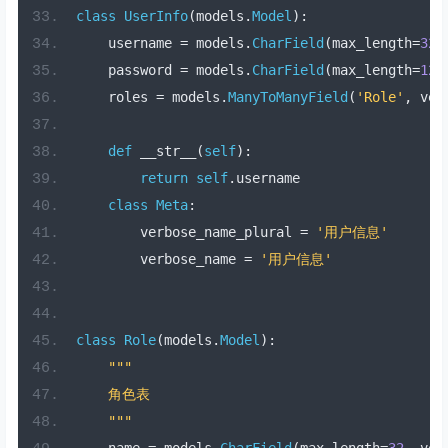
class
UserInfo
(
models
.
Model
):
    username 
=
 models
.
CharField
(
max_length
=
32
,
    password 
=
 models
.
CharField
(
max_length
=
128
    roles 
=
 models
.
ManyToManyField
(
'Role'
,
 ver
def
 __str__
(
self
):
return
self
.
username
class
Meta
:
        verbose_name_plural 
=
'用户信息'
        verbose_name 
=
'用户信息'
class
Role
(
models
.
Model
):
"""
    角色表
    """
    name 
=
 models
.
CharField
(
max_length
=
32
,
 ver