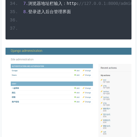
7.
浏览器地址栏输入：
http
:
//127.0.0.1:8000/admin
8.
登录进入后台管理界面