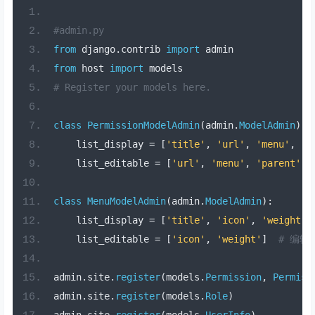
#admin.py
from
 django
.
contrib 
import
 admin
from
 host 
import
 models
# Register your models here.
class
PermissionModelAdmin
(
admin
.
ModelAdmin
):
    list_display 
=
[
'title'
,
'url'
,
'menu'
,
'p
    list_editable 
=
[
'url'
,
'menu'
,
'parent'
,
class
MenuModelAdmin
(
admin
.
ModelAdmin
):
    list_display 
=
[
'title'
,
'icon'
,
'weight'
]
    list_editable 
=
[
'icon'
,
'weight'
]
# 编辑
admin
.
site
.
register
(
models
.
Permission
,
Permiss
admin
.
site
.
register
(
models
.
Role
)